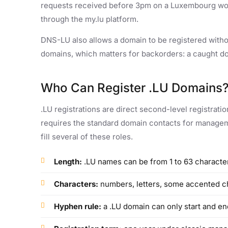
requests received before 3pm on a Luxembourg wor
through the my.lu platform.
DNS-LU also allows a domain to be registered witho
domains, which matters for backorders: a caught d
Who Can Register .LU Domains
.LU registrations are direct second-level registrati
requires the standard domain contacts for managemen
fill several of these roles.
Length:
.LU names can be from 1 to 63 character
Characters:
numbers, letters, some accented c
Hyphen rule:
a .LU domain can only start and end