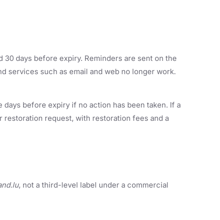
 30 days before expiry. Reminders are sent on the
 and services such as email and web no longer work.
ays before expiry if no action has been taken. If a
 restoration request, with restoration fees and a
and.lu
, not a third-level label under a commercial