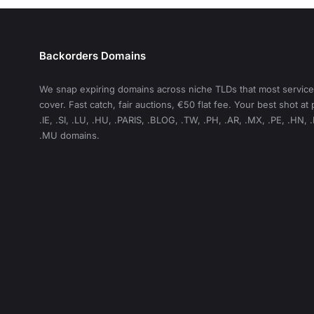
Backorders Domains
We snap expiring domains across niche TLDs that most service
cover. Fast catch, fair auctions, €50 flat fee. Your best shot a
.IE, .SI, .LU, .HU, .PARIS, .BLOG, .TW, .PH, .AR, .MX, .PE, .HN, 
.MU domains.