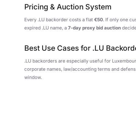
Pricing & Auction System
Every .LU backorder costs a flat
€50
. If only one c
expired .LU name, a
7-day proxy bid auction
decide
Best Use Cases for .LU Backord
.LU backorders are especially useful for Luxembour
corporate names, law/accounting terms and defensive
window.