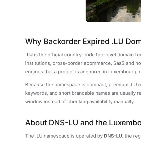
Why Backorder Expired .LU Do
.LU
is the official country-code top-level domain fo
institutions, cross-border ecommerce, SaaS and ho
engines that a project is anchored in Luxembourg, n
Because the namespace is compact, premium .LU na
keywords, and short brandable names are usually r
window instead of checking availability manually.
About DNS-LU and the Luxemb
The .LU namespace is operated by
DNS-LU
, the r