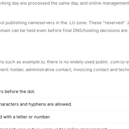
king day are processed the same day, and online management, 
ut publishing nameservers in the .LU zone. These “reserved” .L
omain can be held even before final DNS/hosting decisions are
?
ons such as
example.lu
; there is no widely used public .com.lu
t: holder, administrative contact, invoicing contact and techn
s before the dot.
haracters and hyphens are allowed.
 with a letter or number.