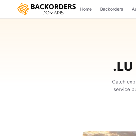
Home
Backorders
A
.LU
Catch exp
service b