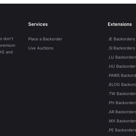
Services
Extensions
s don't
Place a Backorder
.IE Backorders
t premium
Live Auctions
.SI Backorders
.KE and
.LU Backorder
.HU Backorder
.PARIS Backor
.BLOG Backor
.TW Backorde
.PH Backorder
.AR Backorder
.MX Backorde
.PE Backorder