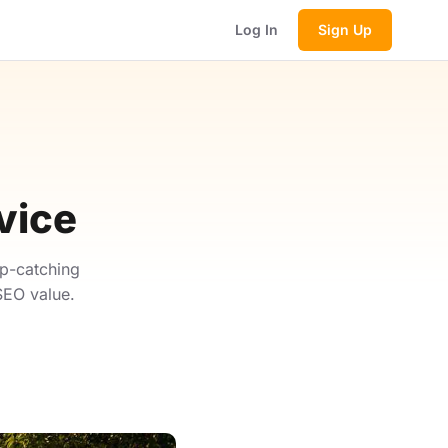
Log In
Sign Up
vice
p-catching
SEO value.