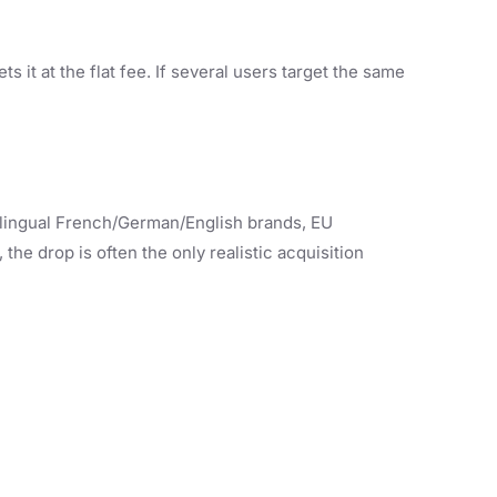
 it at the flat fee. If several users target the same
ilingual French/German/English brands, EU
e drop is often the only realistic acquisition