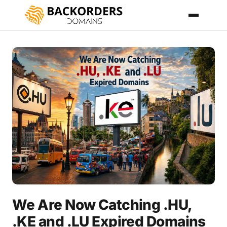
We Are Now Catching .HU,
.KE and .LU Expired Domains