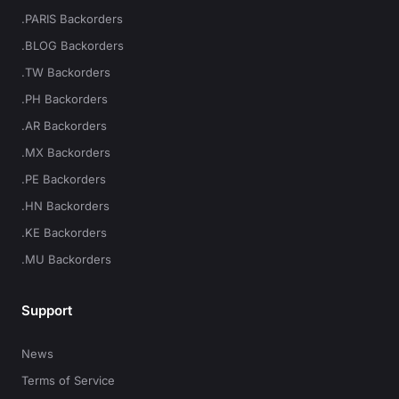
.PARIS Backorders
.BLOG Backorders
.TW Backorders
.PH Backorders
.AR Backorders
.MX Backorders
.PE Backorders
.HN Backorders
.KE Backorders
.MU Backorders
Support
News
Terms of Service