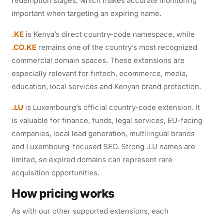
redemption stages, which makes accurate monitoring
important when targeting an expiring name.
.KE
is Kenya’s direct country-code namespace, while
.CO.KE
remains one of the country’s most recognized
commercial domain spaces. These extensions are
especially relevant for fintech, ecommerce, media,
education, local services and Kenyan brand protection.
.LU
is Luxembourg’s official country-code extension. It
is valuable for finance, funds, legal services, EU-facing
companies, local lead generation, multilingual brands
and Luxembourg-focused SEO. Strong .LU names are
limited, so expired domains can represent rare
acquisition opportunities.
How pricing works
As with our other supported extensions, each