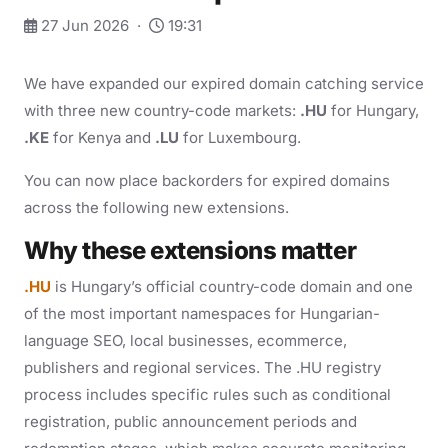
27 Jun 2026 ·
19:31
We have expanded our expired domain catching service
with three new country-code markets:
.HU
for Hungary,
.KE
for Kenya and
.LU
for Luxembourg.
You can now place backorders for expired domains
across the following new extensions.
Why these extensions matter
.HU
is Hungary’s official country-code domain and one
of the most important namespaces for Hungarian-
language SEO, local businesses, ecommerce,
publishers and regional services. The .HU registry
process includes specific rules such as conditional
registration, public announcement periods and