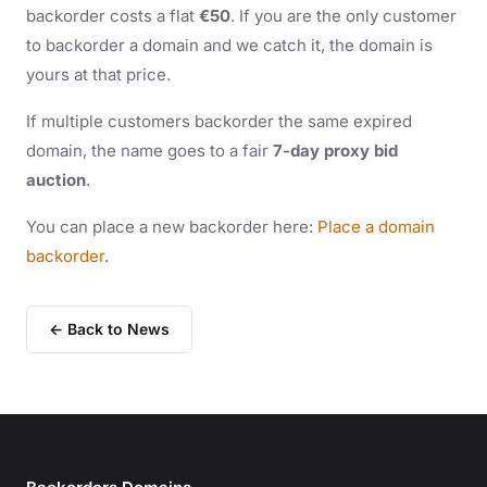
backorder costs a flat
€50
. If you are the only customer
to backorder a domain and we catch it, the domain is
yours at that price.
If multiple customers backorder the same expired
domain, the name goes to a fair
7-day proxy bid
auction
.
You can place a new backorder here:
Place a domain
backorder
.
← Back to News