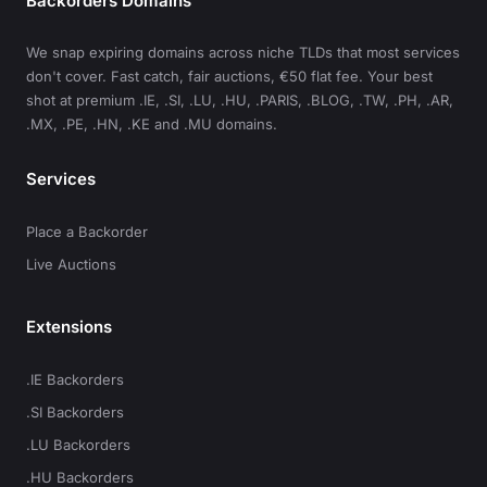
Backorders Domains
We snap expiring domains across niche TLDs that most services
don't cover. Fast catch, fair auctions, €50 flat fee. Your best
shot at premium .IE, .SI, .LU, .HU, .PARIS, .BLOG, .TW, .PH, .AR,
.MX, .PE, .HN, .KE and .MU domains.
Services
Place a Backorder
Live Auctions
Extensions
.IE Backorders
.SI Backorders
.LU Backorders
.HU Backorders