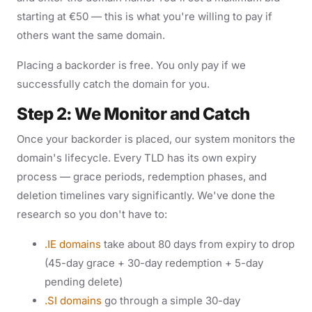
starting at €50 — this is what you're willing to pay if
others want the same domain.
Placing a backorder is free. You only pay if we
successfully catch the domain for you.
Step 2: We Monitor and Catch
Once your backorder is placed, our system monitors the
domain's lifecycle. Every TLD has its own expiry
process — grace periods, redemption phases, and
deletion timelines vary significantly. We've done the
research so you don't have to:
.IE domains
take about 80 days from expiry to drop
(45-day grace + 30-day redemption + 5-day
pending delete)
.SI domains
go through a simple 30-day