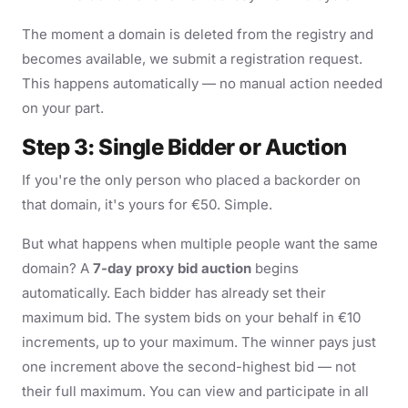
The moment a domain is deleted from the registry and
becomes available, we submit a registration request.
This happens automatically — no manual action needed
on your part.
Step 3: Single Bidder or Auction
If you're the only person who placed a backorder on
that domain, it's yours for €50. Simple.
But what happens when multiple people want the same
domain? A
7-day proxy bid auction
begins
automatically. Each bidder has already set their
maximum bid. The system bids on your behalf in €10
increments, up to your maximum. The winner pays just
one increment above the second-highest bid — not
their full maximum. You can view and participate in all