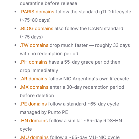
quarantine before release
.PARIS domains
follow the standard gTLD lifecycle
(~75-80 days)
.BLOG domains
also follow the ICANN standard
(~75 days)
.TW domains
drop much faster — roughly 33 days
with no redemption period
.PH domains
have a 55-day grace period then
drop immediately
.AR domains
follow NIC Argentina's own lifecycle
.MX domains
enter a 30-day redemption period
before deletion
.PE domains
follow a standard ~65-day cycle
managed by Punto PE
.HN domains
follow a similar ~65-day RDS-HN
cycle
.MU domains
follow a ~65-day MU-NIC cycle