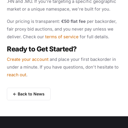
.HN and .MU. If you're targeting a specific geographic
market or a unique namespace, we're built for you.
Our pricing is transparent:
€50 flat fee
per backorder,
fair proxy bid auctions, and you never pay unless we
deliver. Check our
terms of service
for full details.
Ready to Get Started?
Create your account
and place your first backorder in
under a minute. If you have questions, don't hesitate to
reach out
.
← Back to News