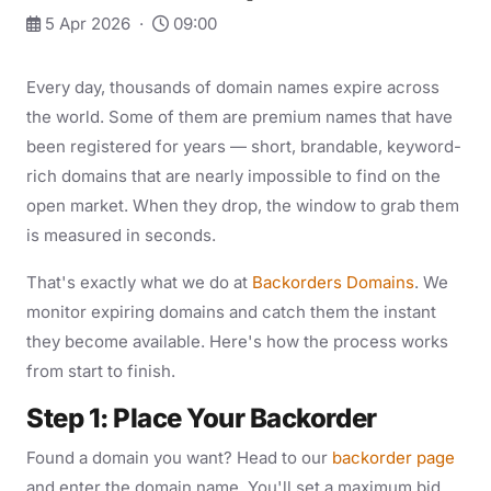
5 Apr 2026 ·
09:00
Every day, thousands of domain names expire across
the world. Some of them are premium names that have
been registered for years — short, brandable, keyword-
rich domains that are nearly impossible to find on the
open market. When they drop, the window to grab them
is measured in seconds.
That's exactly what we do at
Backorders Domains
. We
monitor expiring domains and catch them the instant
they become available. Here's how the process works
from start to finish.
Step 1: Place Your Backorder
Found a domain you want? Head to our
backorder page
and enter the domain name. You'll set a maximum bid