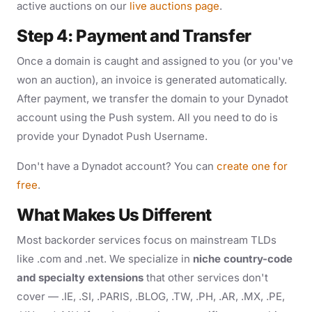
active auctions on our
live auctions page
.
Step 4: Payment and Transfer
Once a domain is caught and assigned to you (or you've
won an auction), an invoice is generated automatically.
After payment, we transfer the domain to your Dynadot
account using the Push system. All you need to do is
provide your Dynadot Push Username.
Don't have a Dynadot account? You can
create one for
free
.
What Makes Us Different
Most backorder services focus on mainstream TLDs
like .com and .net. We specialize in
niche country-code
and specialty extensions
that other services don't
cover — .IE, .SI, .PARIS, .BLOG, .TW, .PH, .AR, .MX, .PE,