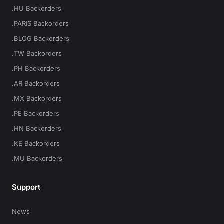
.HU Backorders
.PARIS Backorders
.BLOG Backorders
.TW Backorders
.PH Backorders
.AR Backorders
.MX Backorders
.PE Backorders
.HN Backorders
.KE Backorders
.MU Backorders
Support
News