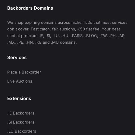
Backorders Domains
We snap expiring domains across niche TLDs that most services
don't cover. Fast catch, fair auctions, €50 flat fee. Your best
shot at premium .IE, .SI, .LU, .HU, .PARIS, .BLOG, .TW, .PH, .AR,
.MX, .PE, .HN, .KE and .MU domains.
Services
Place a Backorder
Live Auctions
Extensions
.IE Backorders
.SI Backorders
.LU Backorders