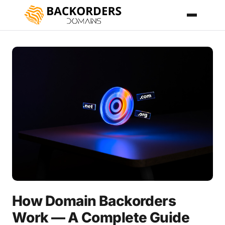
How Domain Backorders
Work — A Complete Guide